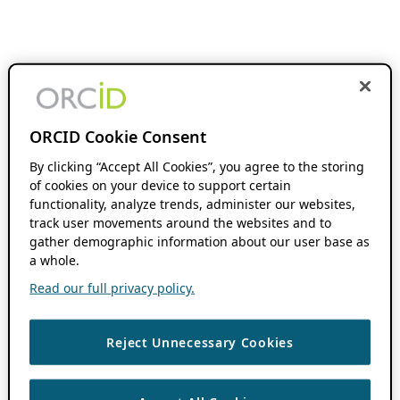
ORCID Cookie Consent
By clicking “Accept All Cookies”, you agree to the storing
of cookies on your device to support certain
functionality, analyze trends, administer our websites,
track user movements around the websites and to
gather demographic information about our user base as
a whole.
Read our full privacy policy.
Reject Unnecessary Cookies