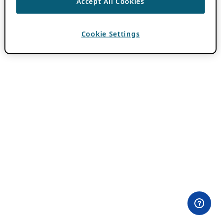
Accept All Cookies
Cookie Settings