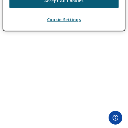
Accept All Cookies
Cookie Settings