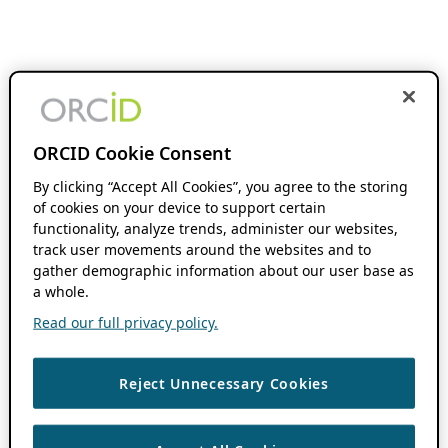
ORCID Cookie Consent
By clicking “Accept All Cookies”, you agree to the storing
of cookies on your device to support certain
functionality, analyze trends, administer our websites,
track user movements around the websites and to
gather demographic information about our user base as
a whole.
Read our full privacy policy.
Reject Unnecessary Cookies