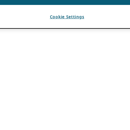
Cookie Settings