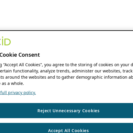
Cookie Consent
ng “Accept All Cookies”, you agree to the storing of cookies on your 
ertain functionality, analyze trends, administer our websites, track
s around the websites and to gather demographic information ab
 as a whole.
ull privacy policy.
Reject Unnecessary Cookies
Accept All Cookies