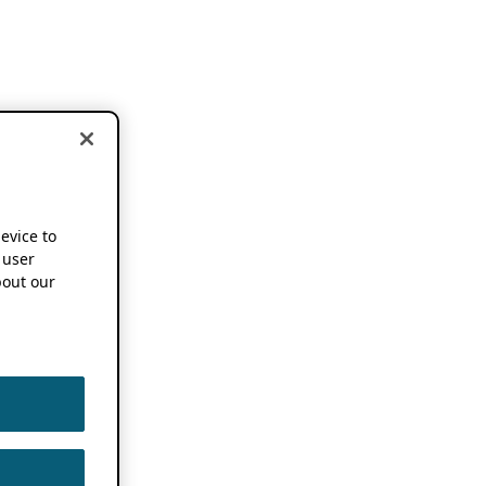
device to
 user
out our