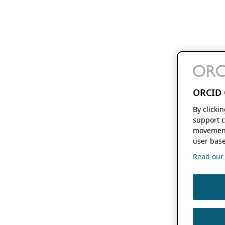
ORCID 
By clicki
support c
movement
user base
Read our f