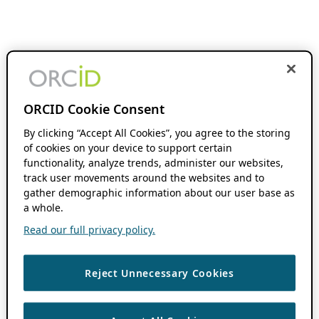
ORCID Cookie Consent
By clicking “Accept All Cookies”, you agree to the storing
of cookies on your device to support certain
functionality, analyze trends, administer our websites,
track user movements around the websites and to
gather demographic information about our user base as
a whole.
Read our full privacy policy.
Reject Unnecessary Cookies