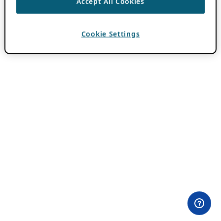
Accept All Cookies
Cookie Settings