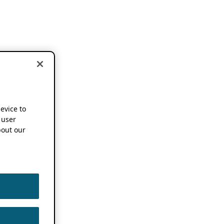
device to
 user
out our