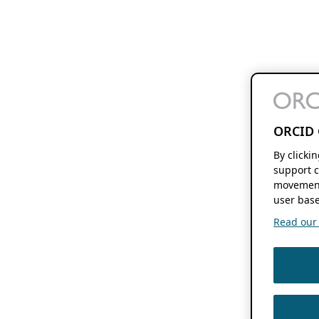
ORCID 
By clicki
support c
movement
user base
Read our f