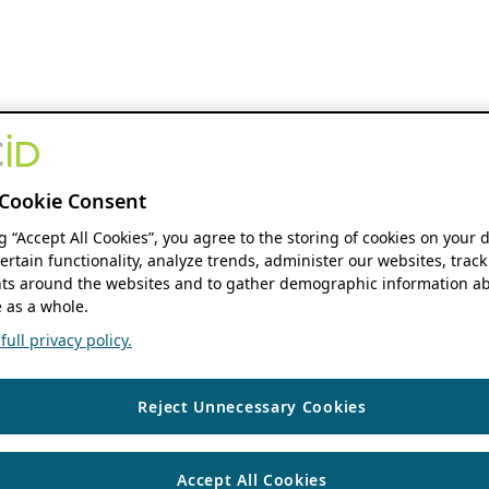
Cookie Consent
ng “Accept All Cookies”, you agree to the storing of cookies on your 
ertain functionality, analyze trends, administer our websites, track
s around the websites and to gather demographic information ab
 as a whole.
ull privacy policy.
Reject Unnecessary Cookies
Accept All Cookies