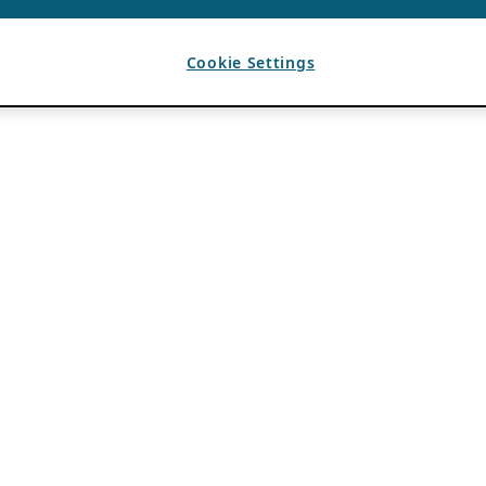
Cookie Settings