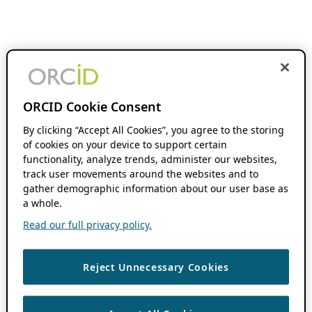
ORCID Cookie Consent
By clicking “Accept All Cookies”, you agree to the storing
of cookies on your device to support certain
functionality, analyze trends, administer our websites,
track user movements around the websites and to
gather demographic information about our user base as
a whole.
Read our full privacy policy.
Reject Unnecessary Cookies