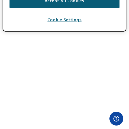
Accept All Cookies
Cookie Settings