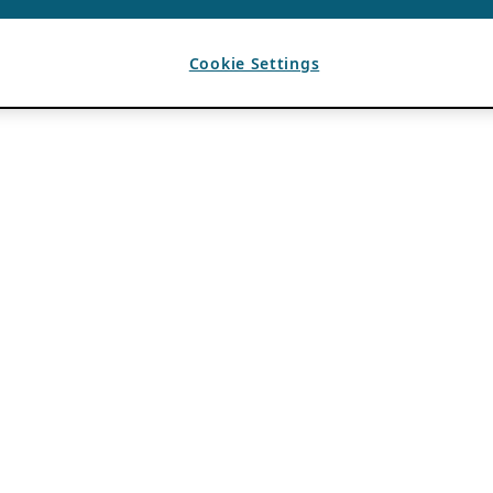
Cookie Settings