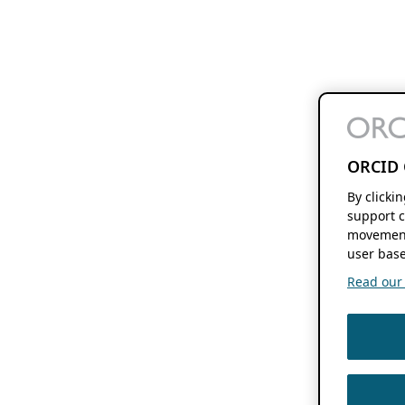
ORCID 
By clicki
support c
movement
user base
Read our f