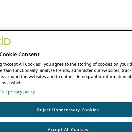
Cookie Consent
ng “Accept All Cookies”, you agree to the storing of cookies on your 
ertain functionality, analyze trends, administer our websites, track
s around the websites and to gather demographic information ab
 as a whole.
ull privacy policy.
Reject Unnecessary Cookies
Accept All Cookies