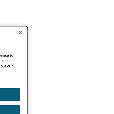
device to
 user
out our