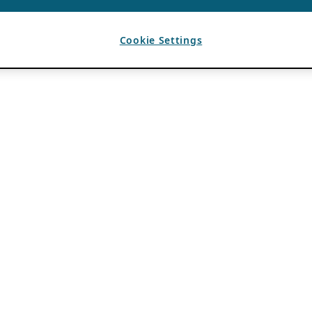
Cookie Settings