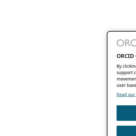
ORCID 
By clicki
support c
movement
user base
Read our f