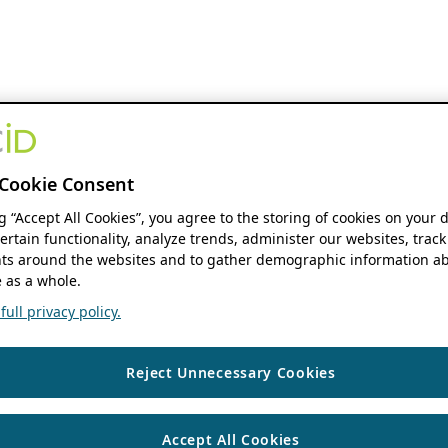
Cookie Consent
ng “Accept All Cookies”, you agree to the storing of cookies on your 
ertain functionality, analyze trends, administer our websites, track
s around the websites and to gather demographic information ab
 as a whole.
ull privacy policy.
Reject Unnecessary Cookies
Accept All Cookies