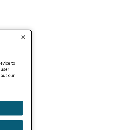
device to
 user
out our