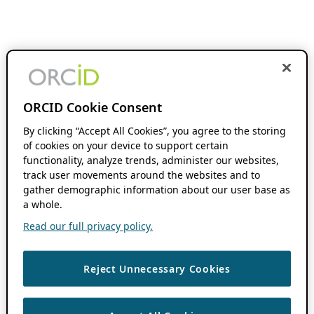
ORCID Cookie Consent
By clicking “Accept All Cookies”, you agree to the storing
of cookies on your device to support certain
functionality, analyze trends, administer our websites,
track user movements around the websites and to
gather demographic information about our user base as
a whole.
Read our full privacy policy.
Reject Unnecessary Cookies