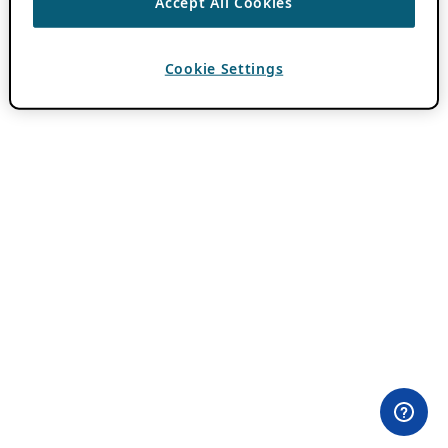
Accept All Cookies
Cookie Settings