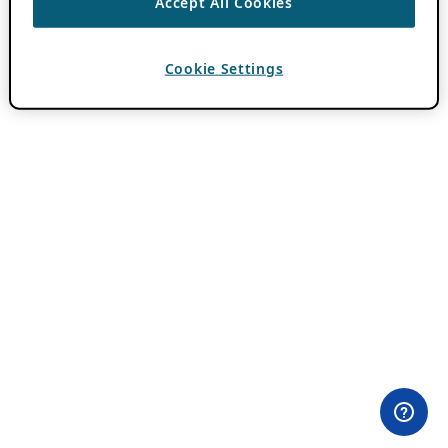
Accept All Cookies
Cookie Settings