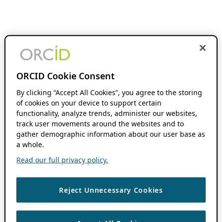
ORCID Cookie Consent
By clicking “Accept All Cookies”, you agree to the storing
of cookies on your device to support certain
functionality, analyze trends, administer our websites,
track user movements around the websites and to
gather demographic information about our user base as
a whole.
Read our full privacy policy.
Reject Unnecessary Cookies