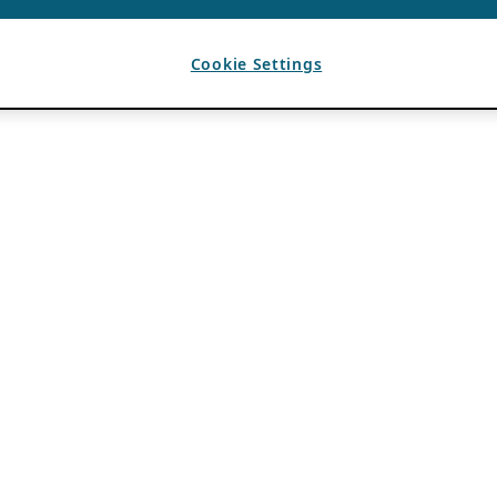
Cookie Settings