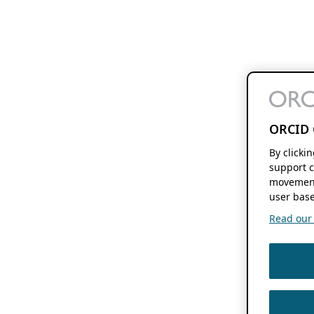
ORCID 
By clicki
support c
movement
user base
Read our f