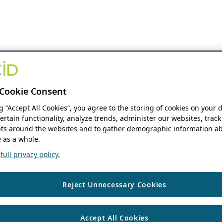
Cookie Consent
ng “Accept All Cookies”, you agree to the storing of cookies on your 
ertain functionality, analyze trends, administer our websites, track
s around the websites and to gather demographic information ab
 as a whole.
ull privacy policy.
Reject Unnecessary Cookies
Accept All Cookies