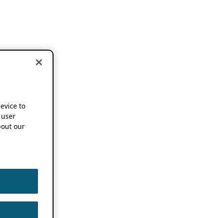
device to
 user
out our