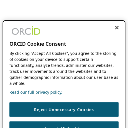
ORCID Cookie Consent
By clicking “Accept All Cookies”, you agree to the storing
of cookies on your device to support certain
functionality, analyze trends, administer our websites,
track user movements around the websites and to
gather demographic information about our user base as
a whole.
Read our full privacy policy.
Reject Unnecessary Cookies