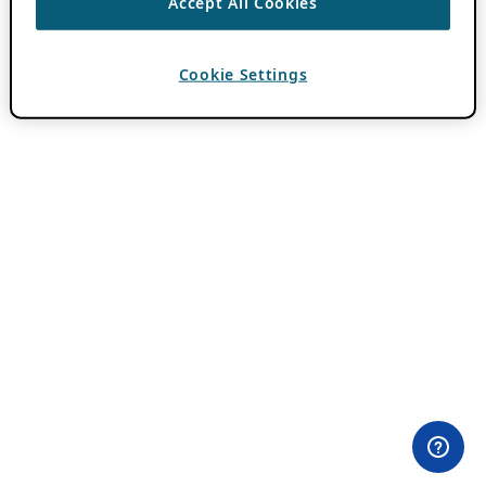
Accept All Cookies
Cookie Settings