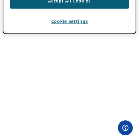
Accept All Cookies
Cookie Settings