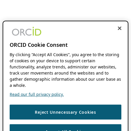
ORCID Cookie Consent
By clicking “Accept All Cookies”, you agree to the storing
of cookies on your device to support certain
functionality, analyze trends, administer our websites,
track user movements around the websites and to
gather demographic information about our user base as
a whole.
Read our full privacy policy.
Reject Unnecessary Cookies