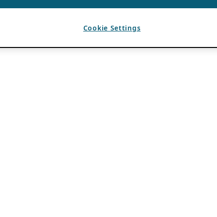
Cookie Settings