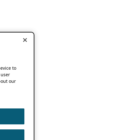
device to
 user
out our