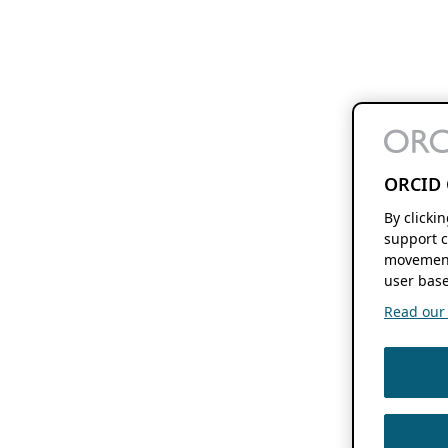
ORCID 
By clicki
support c
movement
user base
Read our f