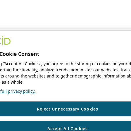
Cookie Consent
ng “Accept All Cookies”, you agree to the storing of cookies on your 
ertain functionality, analyze trends, administer our websites, track
s around the websites and to gather demographic information ab
 as a whole.
ull privacy policy.
Reject Unnecessary Cookies
Accept All Cookies