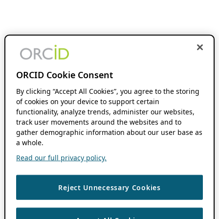
ORCID Cookie Consent
By clicking “Accept All Cookies”, you agree to the storing
of cookies on your device to support certain
functionality, analyze trends, administer our websites,
track user movements around the websites and to
gather demographic information about our user base as
a whole.
Read our full privacy policy.
Reject Unnecessary Cookies