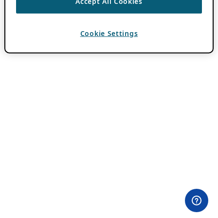
Accept All Cookies
Cookie Settings