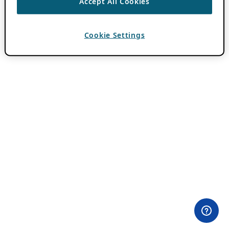
Accept All Cookies
Cookie Settings