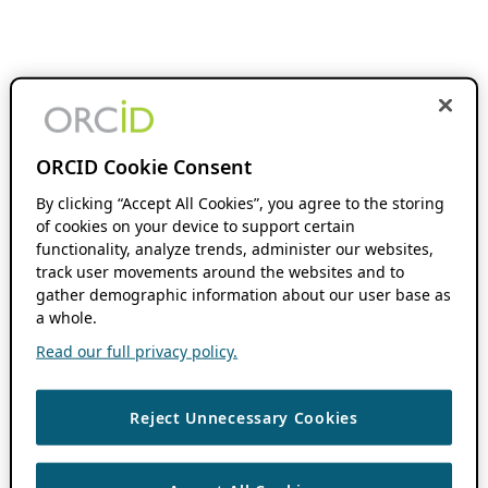
ORCID Cookie Consent
By clicking “Accept All Cookies”, you agree to the storing
of cookies on your device to support certain
functionality, analyze trends, administer our websites,
track user movements around the websites and to
gather demographic information about our user base as
a whole.
Read our full privacy policy.
Reject Unnecessary Cookies