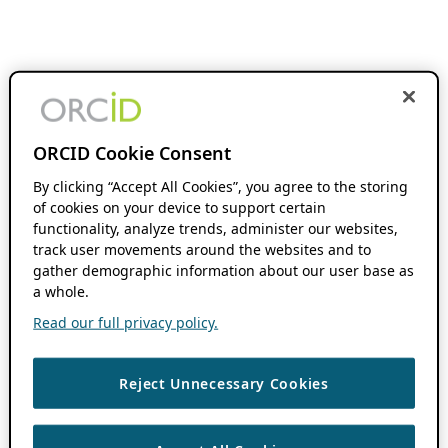
ORCID Cookie Consent
By clicking “Accept All Cookies”, you agree to the storing
of cookies on your device to support certain
functionality, analyze trends, administer our websites,
track user movements around the websites and to
gather demographic information about our user base as
a whole.
Read our full privacy policy.
Reject Unnecessary Cookies