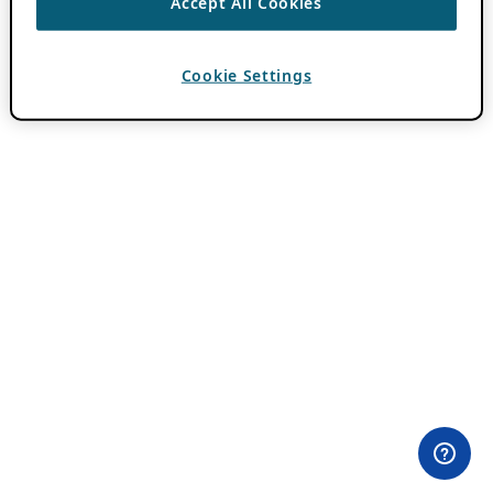
Accept All Cookies
Cookie Settings