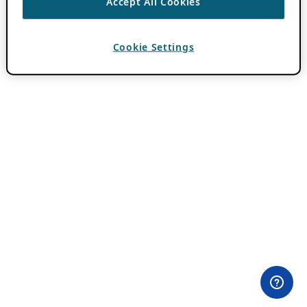
Accept All Cookies
Cookie Settings