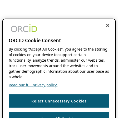
ORCID Cookie Consent
By clicking “Accept All Cookies”, you agree to the storing
of cookies on your device to support certain
functionality, analyze trends, administer our websites,
track user movements around the websites and to
gather demographic information about our user base as
a whole.
Read our full privacy policy.
Reject Unnecessary Cookies