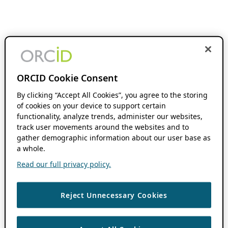
ORCID Cookie Consent
By clicking “Accept All Cookies”, you agree to the storing
of cookies on your device to support certain
functionality, analyze trends, administer our websites,
track user movements around the websites and to
gather demographic information about our user base as
a whole.
Read our full privacy policy.
Reject Unnecessary Cookies