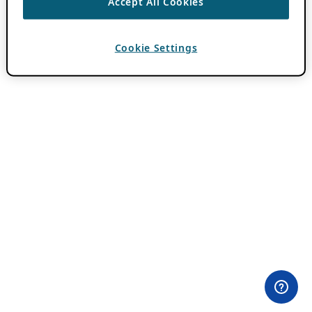
Accept All Cookies
Cookie Settings