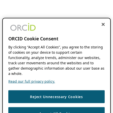
ORCID Cookie Consent
By clicking “Accept All Cookies”, you agree to the storing
of cookies on your device to support certain
functionality, analyze trends, administer our websites,
track user movements around the websites and to
gather demographic information about our user base as
a whole.
Read our full privacy policy.
Reject Unnecessary Cookies