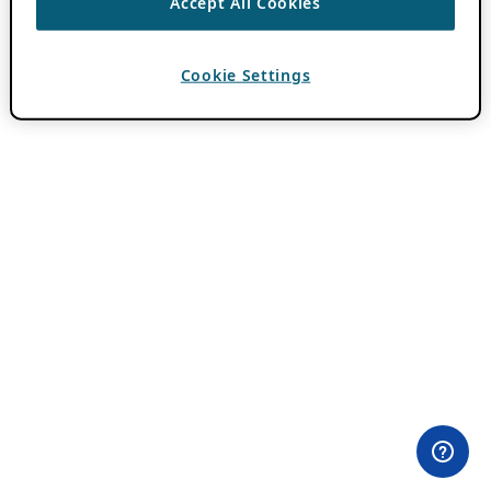
Accept All Cookies
Cookie Settings