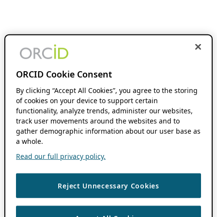
ORCID Cookie Consent
By clicking “Accept All Cookies”, you agree to the storing
of cookies on your device to support certain
functionality, analyze trends, administer our websites,
track user movements around the websites and to
gather demographic information about our user base as
a whole.
Read our full privacy policy.
Reject Unnecessary Cookies