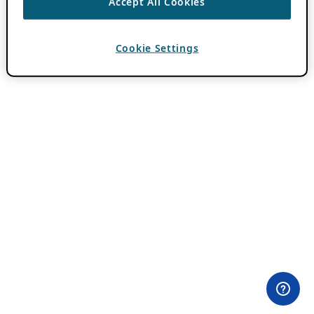
Accept All Cookies
Cookie Settings