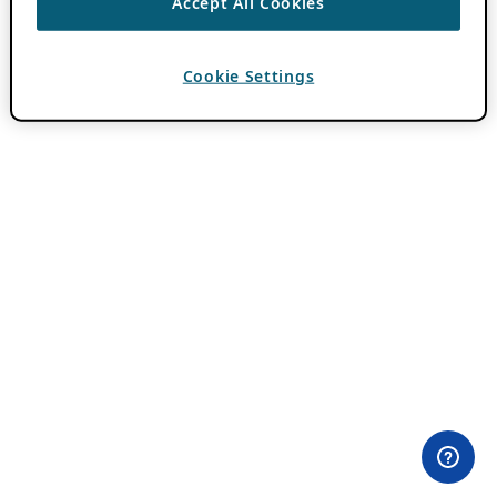
Accept All Cookies
Cookie Settings