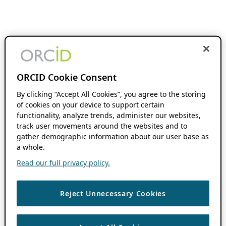
ORCID Cookie Consent
By clicking “Accept All Cookies”, you agree to the storing
of cookies on your device to support certain
functionality, analyze trends, administer our websites,
track user movements around the websites and to
gather demographic information about our user base as
a whole.
Read our full privacy policy.
Reject Unnecessary Cookies