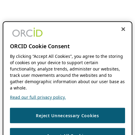
ORCID Cookie Consent
By clicking “Accept All Cookies”, you agree to the storing
of cookies on your device to support certain
functionality, analyze trends, administer our websites,
track user movements around the websites and to
gather demographic information about our user base as
a whole.
Read our full privacy policy.
Reject Unnecessary Cookies