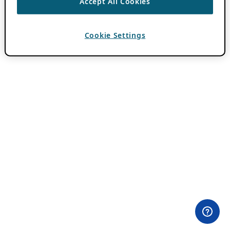
Accept All Cookies
Cookie Settings