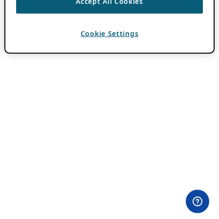
Accept All Cookies
Cookie Settings