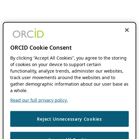
ORCID Cookie Consent
By clicking “Accept All Cookies”, you agree to the storing
of cookies on your device to support certain
functionality, analyze trends, administer our websites,
track user movements around the websites and to
gather demographic information about our user base as
a whole.
Read our full privacy policy.
Reject Unnecessary Cookies