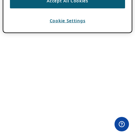
Accept All Cookies
Cookie Settings