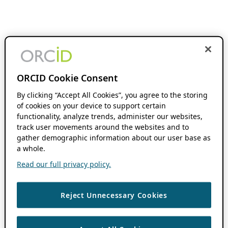
ORCID Cookie Consent
By clicking “Accept All Cookies”, you agree to the storing
of cookies on your device to support certain
functionality, analyze trends, administer our websites,
track user movements around the websites and to
gather demographic information about our user base as
a whole.
Read our full privacy policy.
Reject Unnecessary Cookies