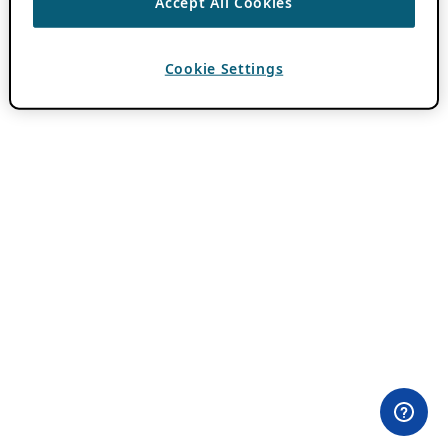
Accept All Cookies
Cookie Settings