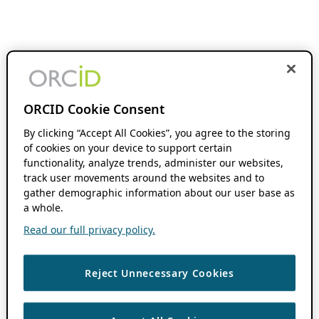
ORCID Cookie Consent
By clicking “Accept All Cookies”, you agree to the storing
of cookies on your device to support certain
functionality, analyze trends, administer our websites,
track user movements around the websites and to
gather demographic information about our user base as
a whole.
Read our full privacy policy.
Reject Unnecessary Cookies