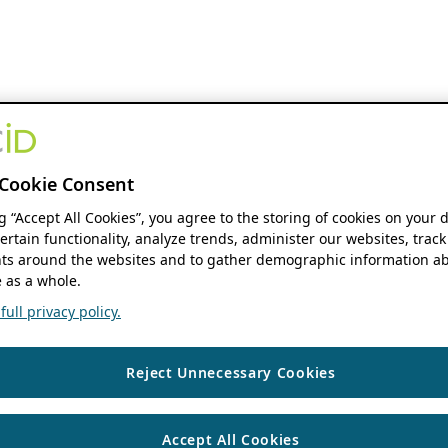
Cookie Consent
ng “Accept All Cookies”, you agree to the storing of cookies on your 
ertain functionality, analyze trends, administer our websites, track
s around the websites and to gather demographic information ab
 as a whole.
ull privacy policy.
Reject Unnecessary Cookies
Accept All Cookies