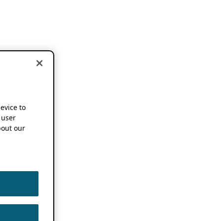
device to
 user
out our