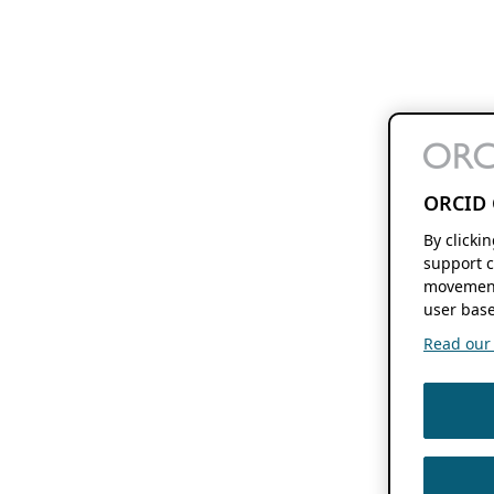
ORCID 
By clicki
support c
movement
user base
Read our f