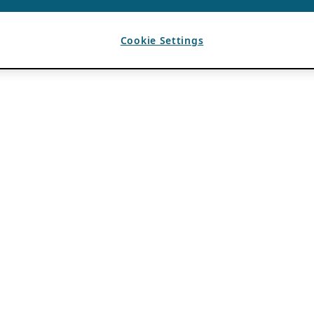
Cookie Settings