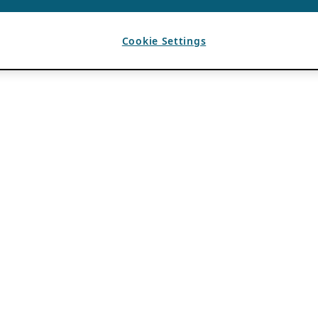
Cookie Settings