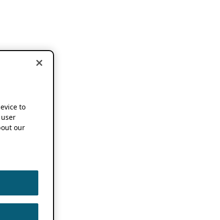
device to
 user
out our