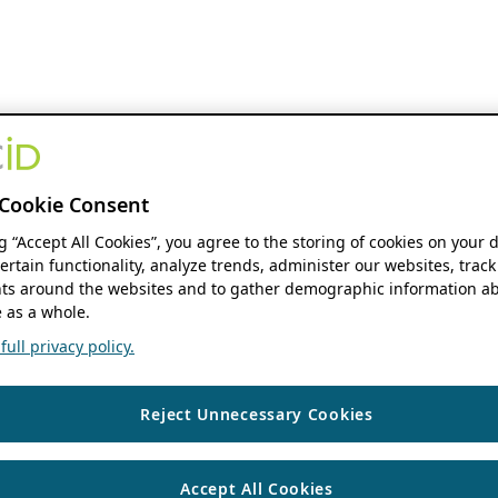
Cookie Consent
ng “Accept All Cookies”, you agree to the storing of cookies on your 
ertain functionality, analyze trends, administer our websites, track
s around the websites and to gather demographic information ab
 as a whole.
ull privacy policy.
Reject Unnecessary Cookies
Accept All Cookies