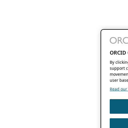
ORCID 
By clicki
support c
movement
user base
Read our f