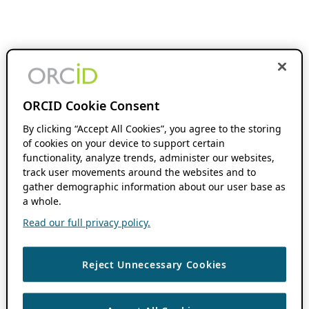
ORCID Cookie Consent
By clicking “Accept All Cookies”, you agree to the storing
of cookies on your device to support certain
functionality, analyze trends, administer our websites,
track user movements around the websites and to
gather demographic information about our user base as
a whole.
Read our full privacy policy.
Reject Unnecessary Cookies