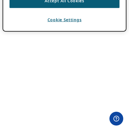
Accept All Cookies
Cookie Settings