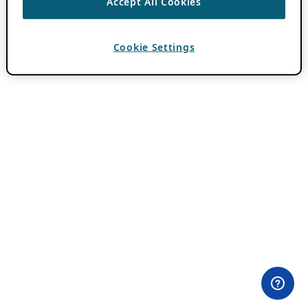
Accept All Cookies
Cookie Settings