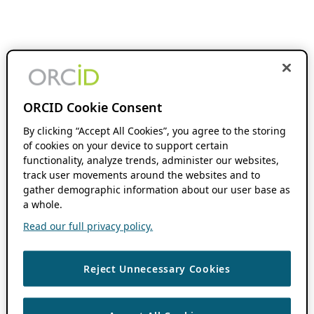
ORCID Cookie Consent
By clicking “Accept All Cookies”, you agree to the storing
of cookies on your device to support certain
functionality, analyze trends, administer our websites,
track user movements around the websites and to
gather demographic information about our user base as
a whole.
Read our full privacy policy.
Reject Unnecessary Cookies