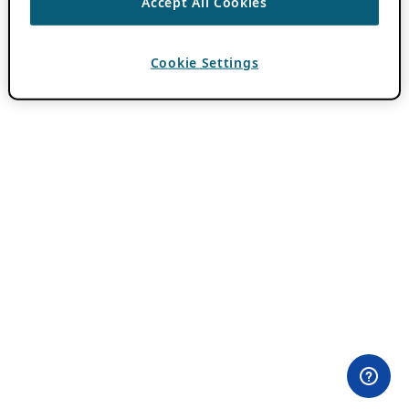
Accept All Cookies
Cookie Settings