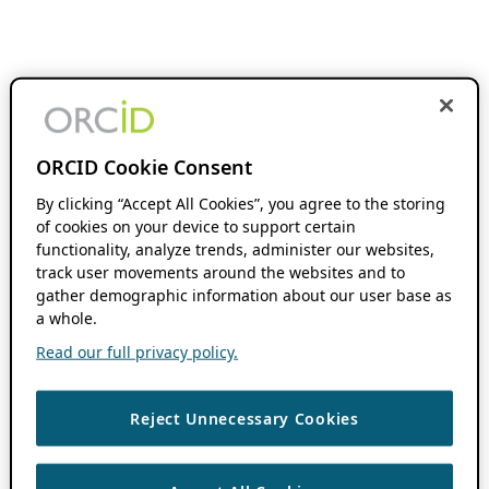
ORCID Cookie Consent
By clicking “Accept All Cookies”, you agree to the storing
of cookies on your device to support certain
functionality, analyze trends, administer our websites,
track user movements around the websites and to
gather demographic information about our user base as
a whole.
Read our full privacy policy.
Reject Unnecessary Cookies