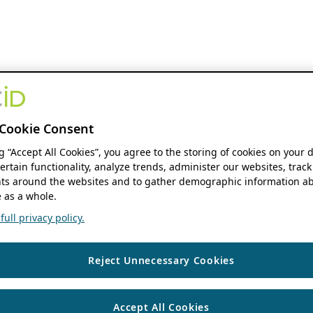
Cookie Consent
ng “Accept All Cookies”, you agree to the storing of cookies on your 
ertain functionality, analyze trends, administer our websites, track
s around the websites and to gather demographic information ab
 as a whole.
ull privacy policy.
Reject Unnecessary Cookies
Accept All Cookies