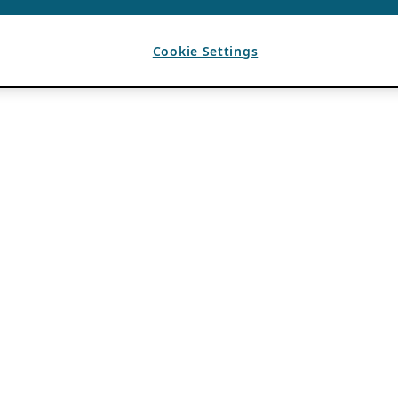
Cookie Settings