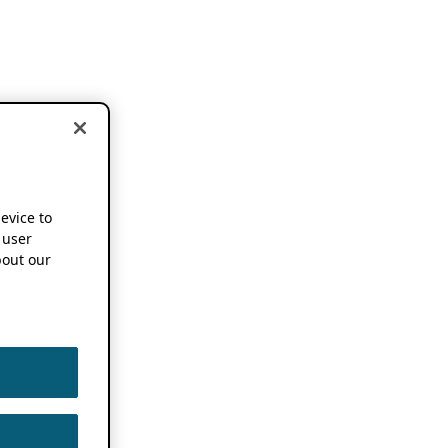
device to
 user
out our