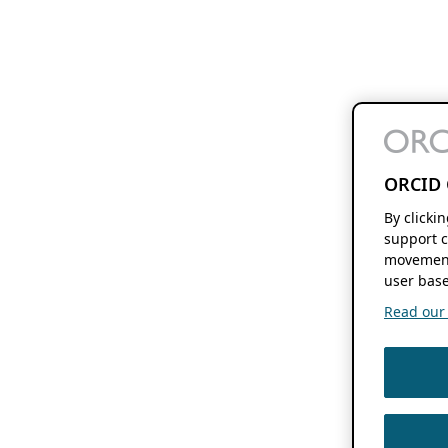
ORCID 
By clicki
support c
movement
user base
Read our f