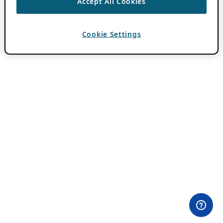
Accept All Cookies
Cookie Settings