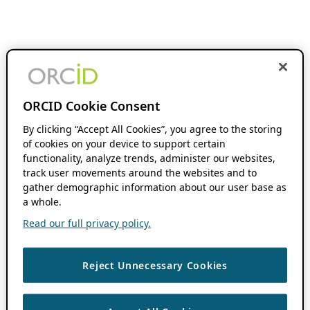
ORCID Cookie Consent
By clicking “Accept All Cookies”, you agree to the storing
of cookies on your device to support certain
functionality, analyze trends, administer our websites,
track user movements around the websites and to
gather demographic information about our user base as
a whole.
Read our full privacy policy.
Reject Unnecessary Cookies