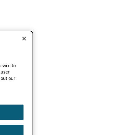
device to
 user
out our