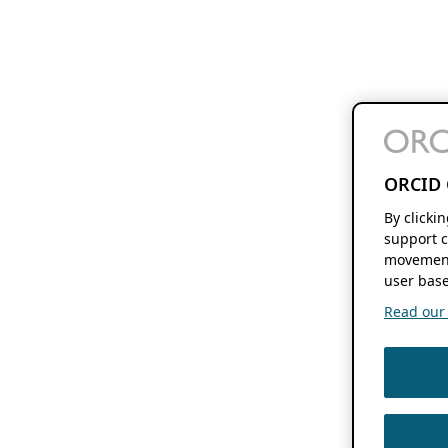
ORCID 
By clicki
support c
movement
user base
Read our f