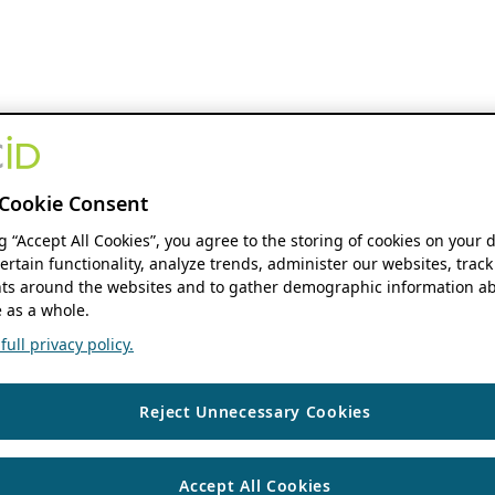
Cookie Consent
ng “Accept All Cookies”, you agree to the storing of cookies on your 
ertain functionality, analyze trends, administer our websites, track
s around the websites and to gather demographic information ab
 as a whole.
ull privacy policy.
Reject Unnecessary Cookies
Accept All Cookies