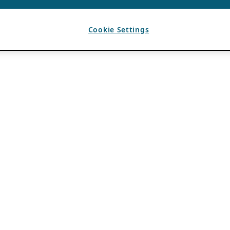
Cookie Settings