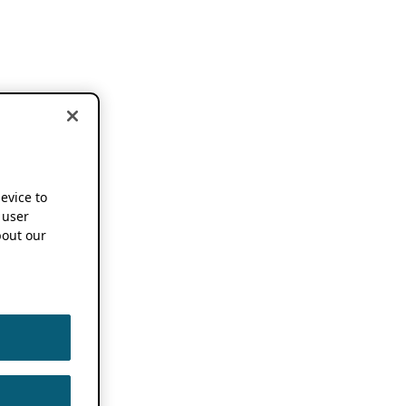
device to
 user
out our