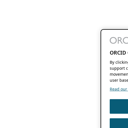
ORCID 
By clicki
support c
movement
user base
Read our f