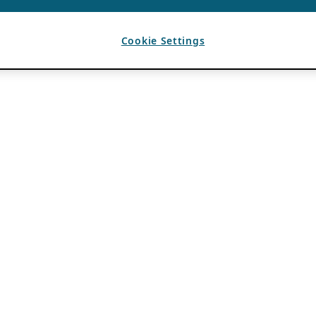
Cookie Settings