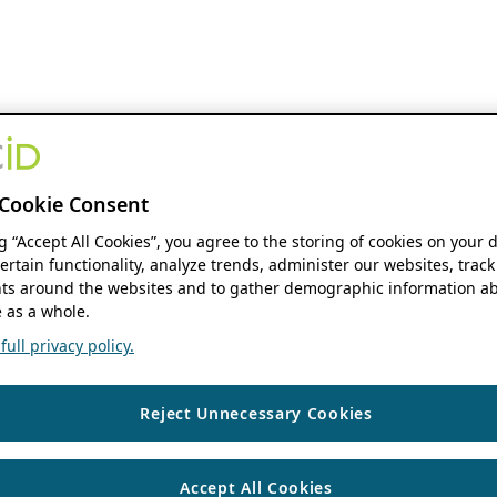
Cookie Consent
ng “Accept All Cookies”, you agree to the storing of cookies on your 
ertain functionality, analyze trends, administer our websites, track
s around the websites and to gather demographic information ab
 as a whole.
ull privacy policy.
Reject Unnecessary Cookies
Accept All Cookies