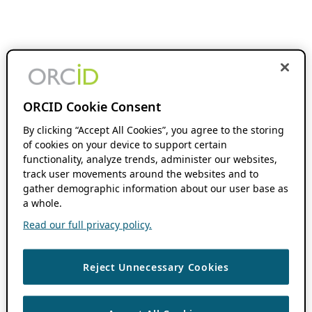
ORCID Cookie Consent
By clicking “Accept All Cookies”, you agree to the storing
of cookies on your device to support certain
functionality, analyze trends, administer our websites,
track user movements around the websites and to
gather demographic information about our user base as
a whole.
Read our full privacy policy.
Reject Unnecessary Cookies