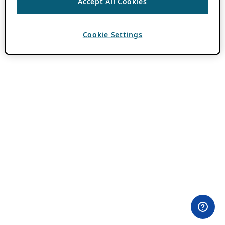
Accept All Cookies
Cookie Settings