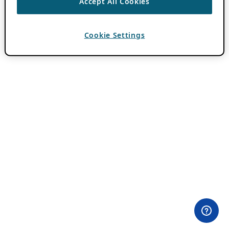
Accept All Cookies
Cookie Settings