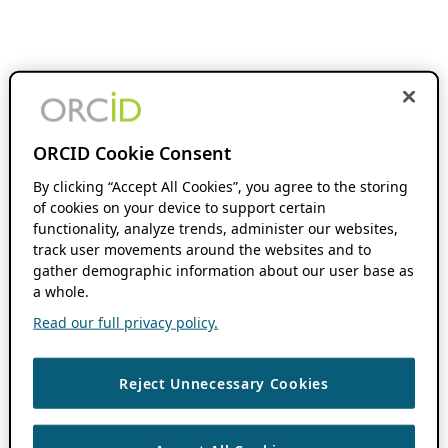
ORCID Cookie Consent
By clicking “Accept All Cookies”, you agree to the storing
of cookies on your device to support certain
functionality, analyze trends, administer our websites,
track user movements around the websites and to
gather demographic information about our user base as
a whole.
Read our full privacy policy.
Reject Unnecessary Cookies