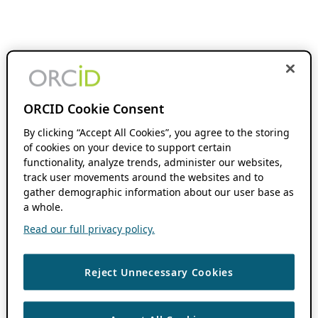
ORCID Cookie Consent
By clicking “Accept All Cookies”, you agree to the storing
of cookies on your device to support certain
functionality, analyze trends, administer our websites,
track user movements around the websites and to
gather demographic information about our user base as
a whole.
Read our full privacy policy.
Reject Unnecessary Cookies