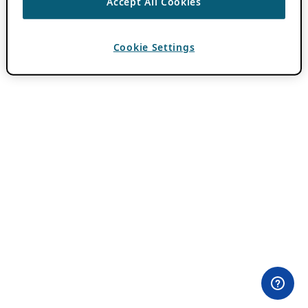
Accept All Cookies
Cookie Settings