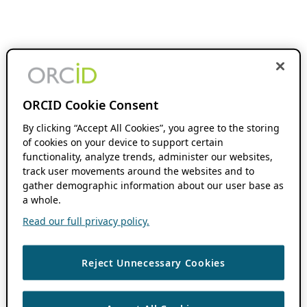
ORCID Cookie Consent
By clicking “Accept All Cookies”, you agree to the storing
of cookies on your device to support certain
functionality, analyze trends, administer our websites,
track user movements around the websites and to
gather demographic information about our user base as
a whole.
Read our full privacy policy.
Reject Unnecessary Cookies