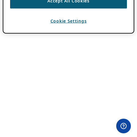
Accept All Cookies
Cookie Settings