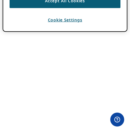
Accept All Cookies
Cookie Settings