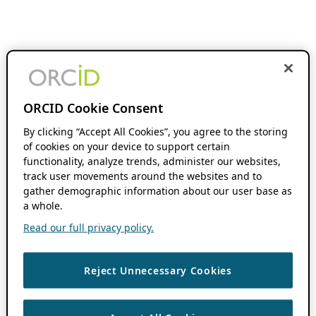
ORCID Cookie Consent
By clicking “Accept All Cookies”, you agree to the storing
of cookies on your device to support certain
functionality, analyze trends, administer our websites,
track user movements around the websites and to
gather demographic information about our user base as
a whole.
Read our full privacy policy.
Reject Unnecessary Cookies