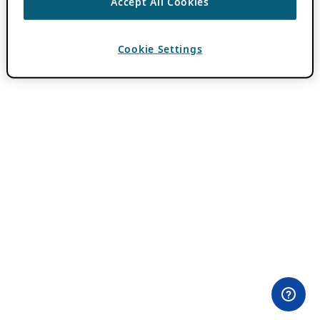
Accept All Cookies
Cookie Settings