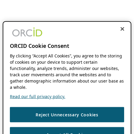
ORCID Cookie Consent
By clicking “Accept All Cookies”, you agree to the storing
of cookies on your device to support certain
functionality, analyze trends, administer our websites,
track user movements around the websites and to
gather demographic information about our user base as
a whole.
Read our full privacy policy.
Reject Unnecessary Cookies