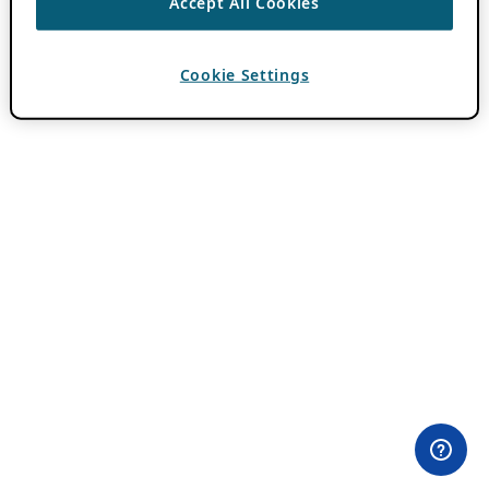
Accept All Cookies
Cookie Settings