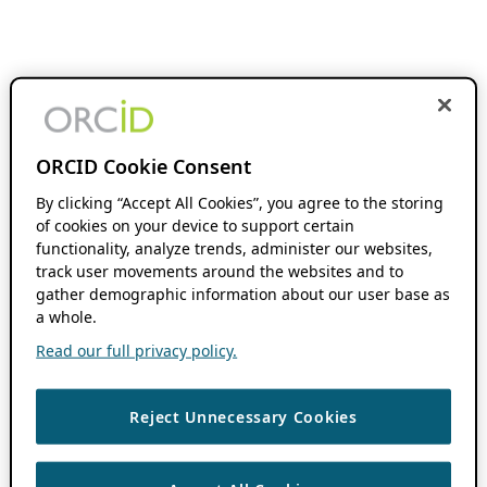
ORCID Cookie Consent
By clicking “Accept All Cookies”, you agree to the storing
of cookies on your device to support certain
functionality, analyze trends, administer our websites,
track user movements around the websites and to
gather demographic information about our user base as
a whole.
Read our full privacy policy.
Reject Unnecessary Cookies