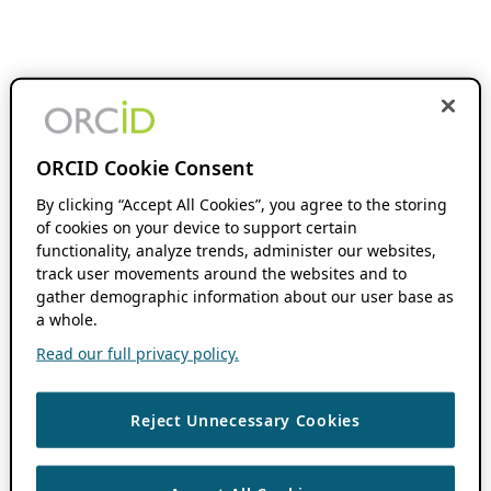
ORCID Cookie Consent
By clicking “Accept All Cookies”, you agree to the storing
of cookies on your device to support certain
functionality, analyze trends, administer our websites,
track user movements around the websites and to
gather demographic information about our user base as
a whole.
Read our full privacy policy.
Reject Unnecessary Cookies