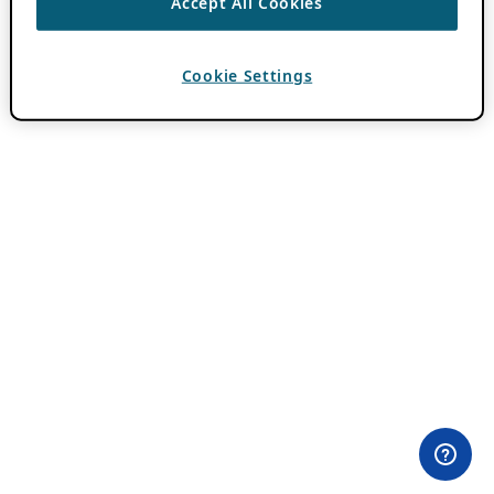
Accept All Cookies
Cookie Settings