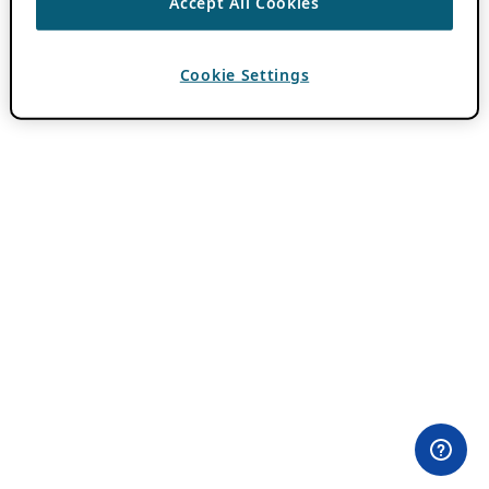
Accept All Cookies
Cookie Settings