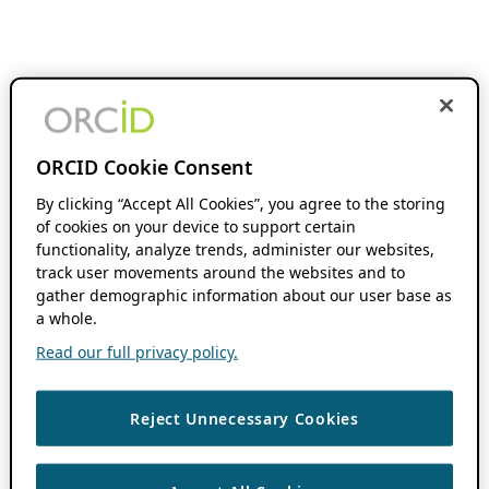
ORCID Cookie Consent
By clicking “Accept All Cookies”, you agree to the storing
of cookies on your device to support certain
functionality, analyze trends, administer our websites,
track user movements around the websites and to
gather demographic information about our user base as
a whole.
Read our full privacy policy.
Reject Unnecessary Cookies