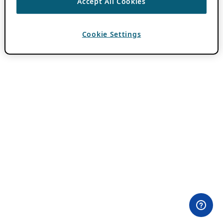
Accept All Cookies
Cookie Settings