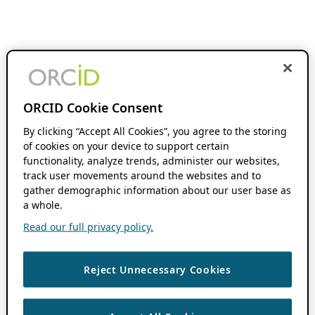
ORCID Cookie Consent
By clicking “Accept All Cookies”, you agree to the storing
of cookies on your device to support certain
functionality, analyze trends, administer our websites,
track user movements around the websites and to
gather demographic information about our user base as
a whole.
Read our full privacy policy.
Reject Unnecessary Cookies