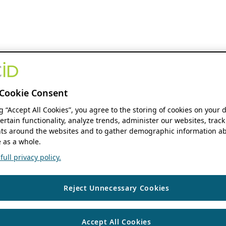
Cookie Consent
ng “Accept All Cookies”, you agree to the storing of cookies on your 
ertain functionality, analyze trends, administer our websites, track
s around the websites and to gather demographic information ab
 as a whole.
ull privacy policy.
Reject Unnecessary Cookies
Accept All Cookies