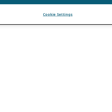
Cookie Settings