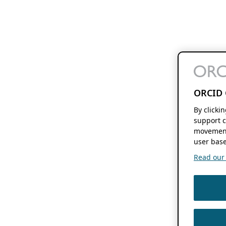
ORCID 
By clicki
support c
movement
user base
Read our f