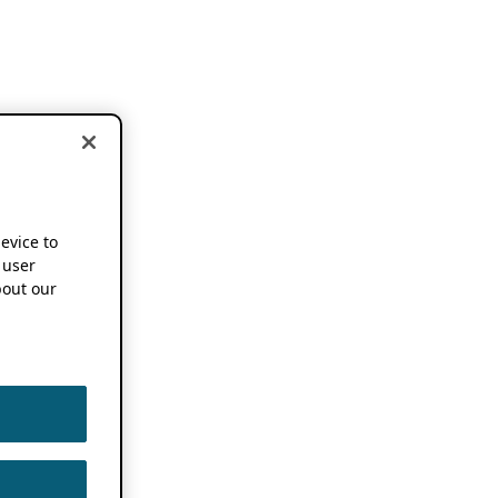
device to
 user
out our