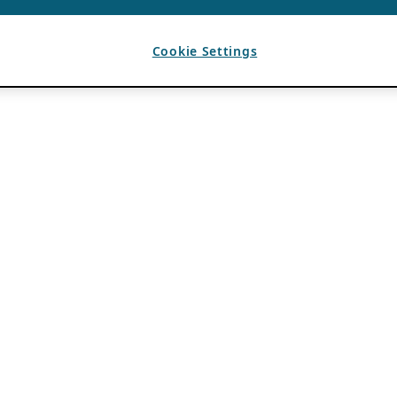
Cookie Settings