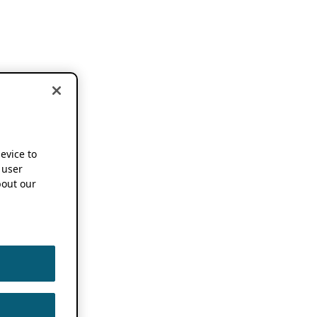
device to
 user
out our