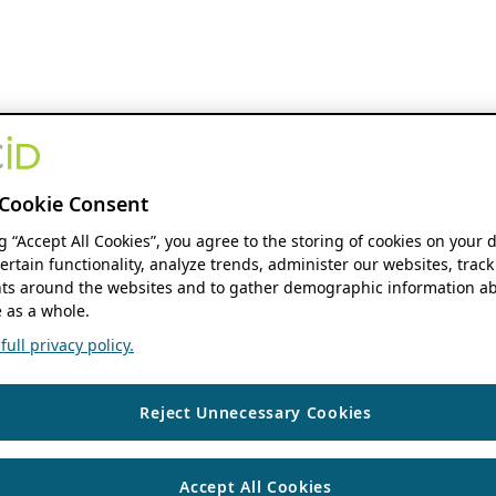
Cookie Consent
ng “Accept All Cookies”, you agree to the storing of cookies on your 
ertain functionality, analyze trends, administer our websites, track
s around the websites and to gather demographic information ab
 as a whole.
ull privacy policy.
Reject Unnecessary Cookies
Accept All Cookies