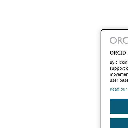
ORCID 
By clicki
support c
movement
user base
Read our f