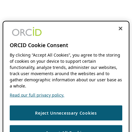
ORCID Cookie Consent
By clicking “Accept All Cookies”, you agree to the storing
of cookies on your device to support certain
functionality, analyze trends, administer our websites,
track user movements around the websites and to
gather demographic information about our user base as
a whole.
Read our full privacy policy.
Reject Unnecessary Cookies