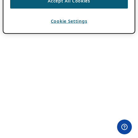
Accept All Cookies
Cookie Settings