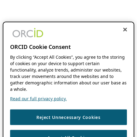
ORCID Cookie Consent
By clicking “Accept All Cookies”, you agree to the storing
of cookies on your device to support certain
functionality, analyze trends, administer our websites,
track user movements around the websites and to
gather demographic information about our user base as
a whole.
Read our full privacy policy.
Reject Unnecessary Cookies