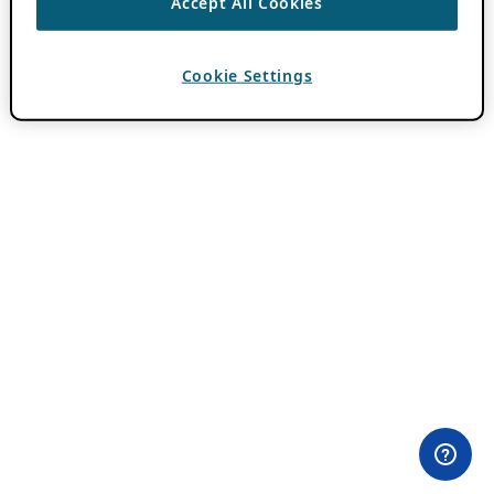
Accept All Cookies
Cookie Settings