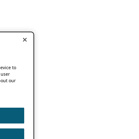
device to
 user
out our