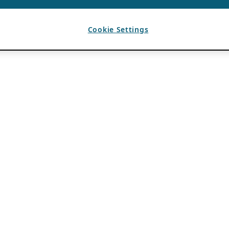
Cookie Settings