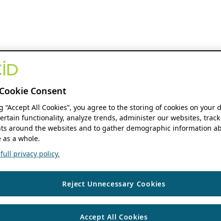
Cookie Consent
ng “Accept All Cookies”, you agree to the storing of cookies on your 
ertain functionality, analyze trends, administer our websites, track
s around the websites and to gather demographic information ab
 as a whole.
ull privacy policy.
Reject Unnecessary Cookies
Accept All Cookies