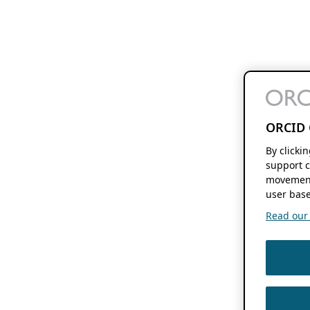
ORCID 
By clicki
support c
movement
user base
Read our f